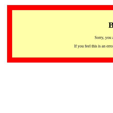
B
Sorry, you 
If you feel this is an 