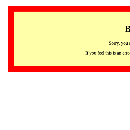
B
Sorry, you 
If you feel this is an 