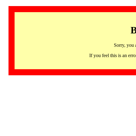
B
Sorry, you 
If you feel this is an 