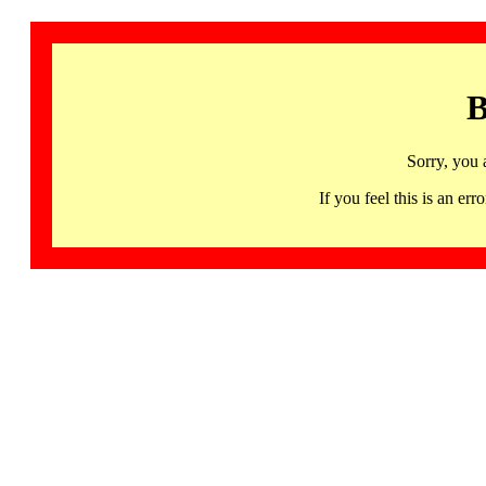
B
Sorry, you 
If you feel this is an 