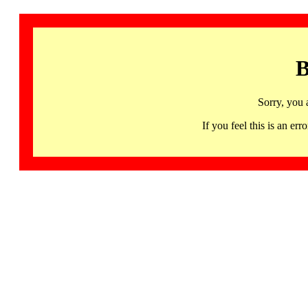
B
Sorry, you 
If you feel this is an 