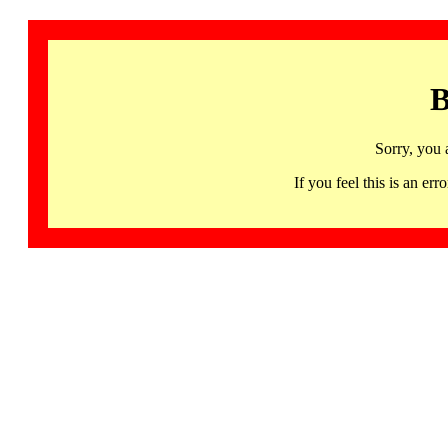
B
Sorry, you 
If you feel this is an 