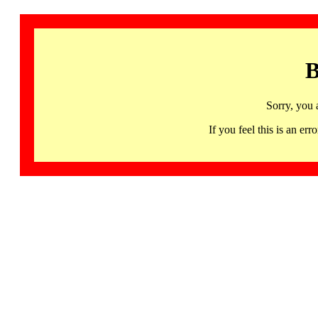
B
Sorry, you 
If you feel this is an 