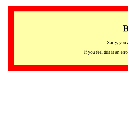
B
Sorry, you 
If you feel this is an 