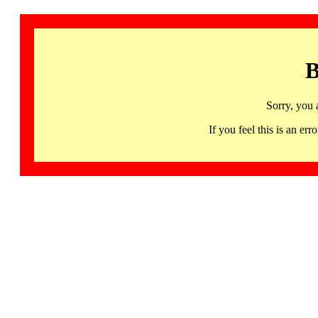
B
Sorry, you 
If you feel this is an 