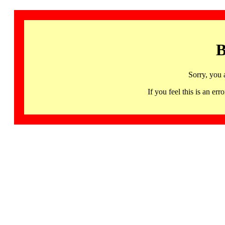
B
Sorry, you 
If you feel this is an 