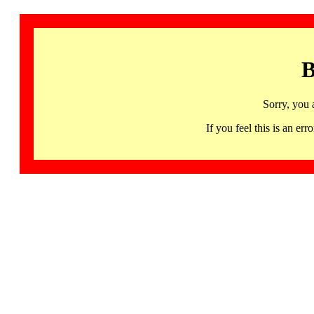
B
Sorry, you 
If you feel this is an 