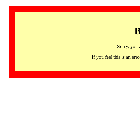
B
Sorry, you 
If you feel this is an 