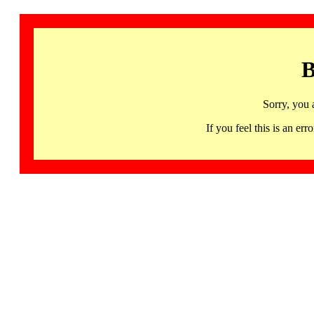
B
Sorry, you 
If you feel this is an 