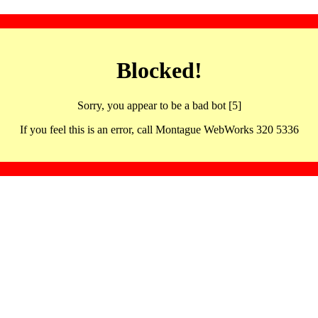
Blocked!
Sorry, you appear to be a bad bot [5]
If you feel this is an error, call Montague WebWorks 320 5336