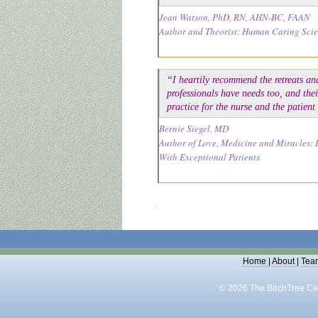
Jean Watson, PhD, RN, AHN-BC, FAAN
Author and Theorist: Human Caring Sci
“I heartily recommend the retreats an
professionals have needs too, and thei
practice for the nurse and the patien
Bernie Siegel, MD
Author of Love, Medicine and Miracles: 
With Exceptional Patients
Home
|
About
|
Tea
© 2026 The BirchTree Cen