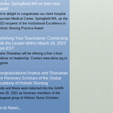
enter, Springfield MA on their new
ward
e’re delight to congratulate our client hospital
aystate Medical Center, Springfield MA, as the
023 recipient of the Institutional Excellence in
olistic Nursing Practice Award
olishing Your Touchstone: Connecting
ith the Leader Within March 29, 2023
pm EST
arie Shanahan will be offering a free 1-hour
ebinar on leadership. Contact www.ahna.org to
gister
ongratulations! Andrus and Shanahan
re Honorary Scholars of the Global
cademy of Holistic Nursing
eda and Marie were inducted into the GAHN
une 26. 2021 as honorary members of the
naugural group of Holistic Nurse Scholars.
o to News...