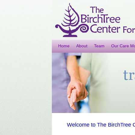
Home
About
Team
Our Care M
Welcome to The BirchTree C