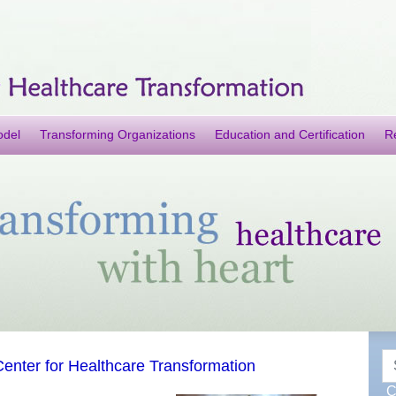
odel
Transforming Organizations
Education and Certification
R
S
enter for Healthcare Transformation
C