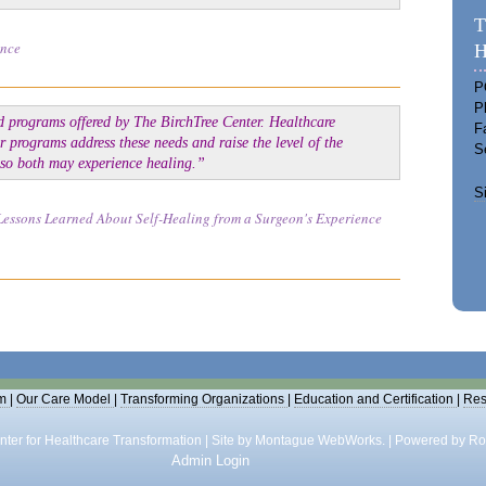
T
ence
H
P
P
d programs offered by The BirchTree Center. Healthcare
F
r programs address these needs and raise the level of the
S
t so both may experience healing.”
S
Lessons Learned About Self-Healing from a Surgeon's Experience
m
|
Our Care Model
|
Transforming Organizations
|
Education and Certification
|
Res
ter for Healthcare Transformation | Site by
Montague WebWorks.
|
Powered by Ro
Admin Login