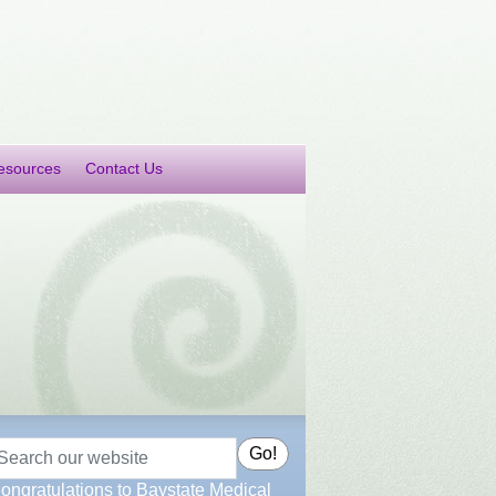
esources
Contact Us
earch
Go!
ongratulations to Baystate Medical