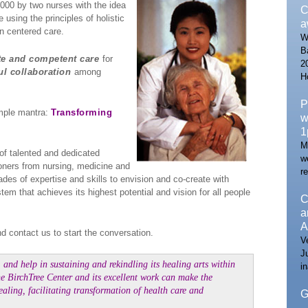
000 by two nurses with the idea
C
 using the principles of holistic
a
n centered care.
W
B
e and competent care
for
2
ul collaboration
among
H
P
mple mantra:
Transforming
w
1
M
of talented and dedicated
w
ioners from nursing, medicine and
re
des of expertise and skills to envision and co-create with
m that achieves its highest potential and vision for all people
C
a
A
d contact us to start the conversation.
V
J
 and help in sustaining and rekindling its healing arts within
i
The BirchTree Center and its excellent work can make the
ealing, facilitating transformation of health care and
G