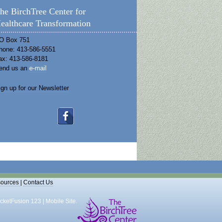
he BirchTree Center for
ealthcare Transformation
O Box 751
hone: 413-586-5551
ax: 413-586-8181
end us an
e-mail
ign up for our Newsletter
ources
|
Contact Us
cketFusion 123
|
Mobile Site
.