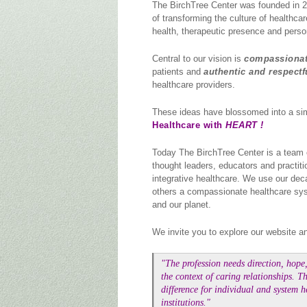
The BirchTree Center was founded in 2
of transforming the culture of healthcare
health, therapeutic presence and perso
Central to our vision is
compassionat
patients and
authentic and respectf
healthcare providers.
These ideas have blossomed into a si
Healthcare with
HEART !
Today The BirchTree Center is a team 
thought leaders, educators and practit
integrative healthcare. We use our deca
others a compassionate healthcare syste
and our planet.
We invite you to explore our website an
"The profession needs direction, hope,
the context of caring relationships. 
difference for individual and system h
institutions."